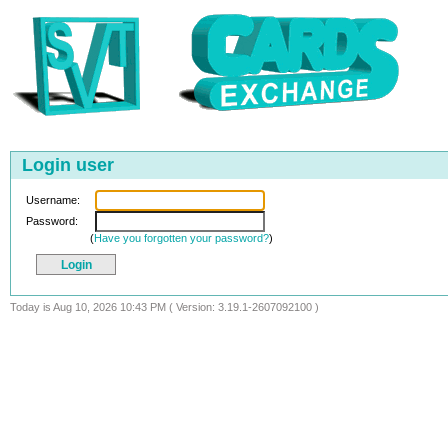
Login user
Username:
Password:
(
Have you forgotten your password?
)
Today is Aug 10, 2026 10:43 PM ( Version: 3.19.1-2607092100 )