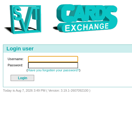
Login user
Username:
Password:
(
Have you forgotten your password?
)
Today is Aug 7, 2026 3:49 PM ( Version: 3.19.1-2607092100 )