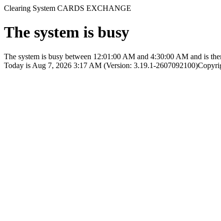
Clearing System CARDS EXCHANGE
The system is busy
The system is busy between 12:01:00 AM and 4:30:00 AM and is therefo
Today is Aug 7, 2026 3:17 AM (Version: 3.19.1-2607092100)
Copyri