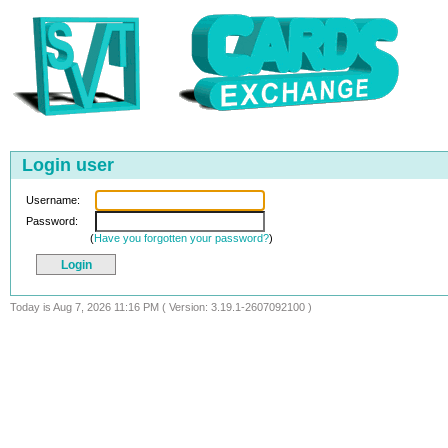
Login user
Username:
Password:
(
Have you forgotten your password?
)
Today is Aug 7, 2026 11:16 PM ( Version: 3.19.1-2607092100 )