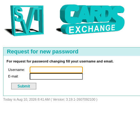
Request for new password
For request for password changing fill yout username and email.
Username:
E-mail:
Today is Aug 10, 2026 8:41 AM ( Version: 3.19.1-2607092100 )