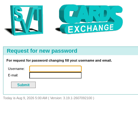
Request for new password
For request for password changing fill yout username and email.
Username:
E-mail:
Today is Aug 9, 2026 5:00 AM ( Version: 3.19.1-2607092100 )